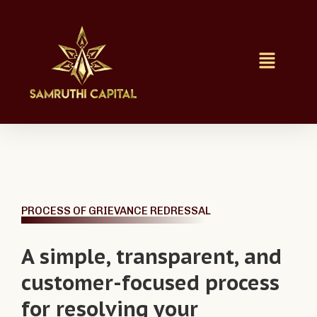
PROCESS OF GRIEVANCE REDRESSAL
A simple, transparent, and
customer-focused process
for resolving your