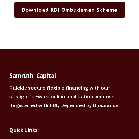
Download RBI Ombudsman Scheme
Samruthi Capital
Quickly secure flexible financing with our
straightforward online application process.
Registered with RBI, Depended by thousands.
Quick Links