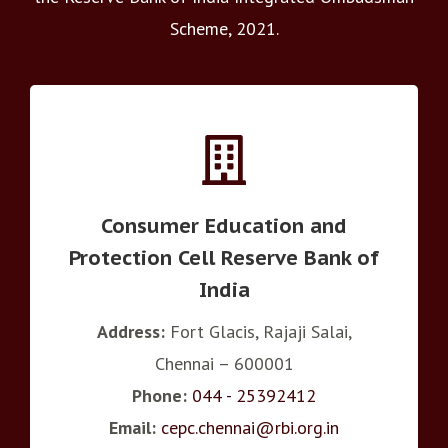
Scheme, 2021.
Consumer Education and
Protection Cell Reserve Bank of
India
Address:
Fort Glacis, Rajaji Salai,
Chennai – 600001
Phone:
044 - 25392412
Email:
cepc.chennai@rbi.org.in