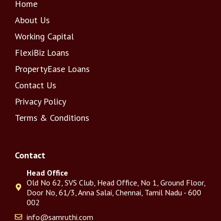
Home
About Us
Working Capital
FlexiBiz Loans
PropertyEase Loans
Contact Us
Privacy Policy
Terms & Conditions
Contact
Head Office
Old No 62, SVS Club, Head Office, No 1, Ground Floor,
Door No, 61/3, Anna Salai, Chennai, Tamil Nadu - 600
002
info@samruthi.com