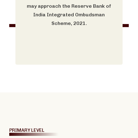
may approach the Reserve Bank of
India Integrated Ombudsman
Scheme, 2021.
PRIMARY LEVEL