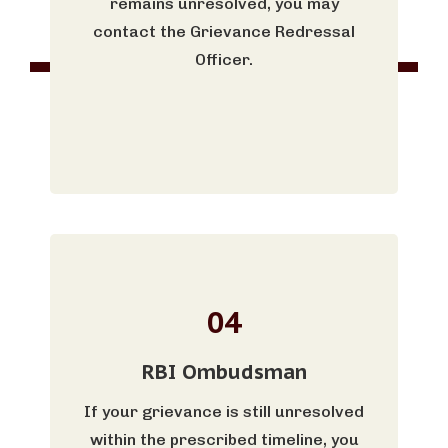
remains unresolved, you may
contact the Grievance Redressal
Officer.
04
RBI Ombudsman
If your grievance is still unresolved
within the prescribed timeline, you