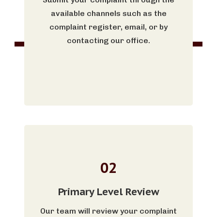
available channels such as the
complaint register, email, or by
contacting our office.
02
Primary Level Review
Our team will review your complaint