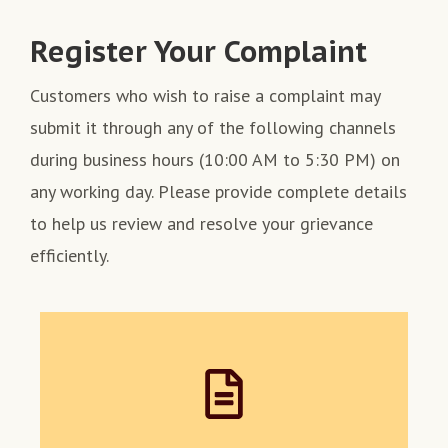
Register Your Complaint
Customers who wish to raise a complaint may
submit it through any of the following channels
during business hours (10:00 AM to 5:30 PM) on
any working day. Please provide complete details
to help us review and resolve your grievance
efficiently.
Register your complaint in the
Complaint Register or Complaint
Box available at our Registered
Office and all Regional / Branch