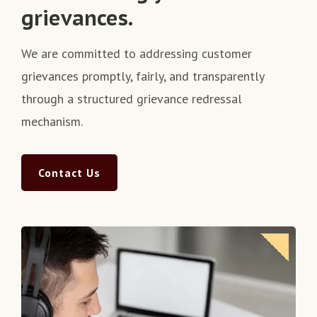
grievances.
We are committed to addressing customer
grievances promptly, fairly, and transparently
through a structured grievance redressal
mechanism.
Contact Us