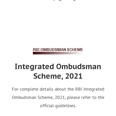
RBI OMBUDSMAN SCHEME
Integrated Ombudsman
Scheme, 2021
For complete details about the RBI Integrated
Ombudsman Scheme, 2021, please refer to the
official guidelines.