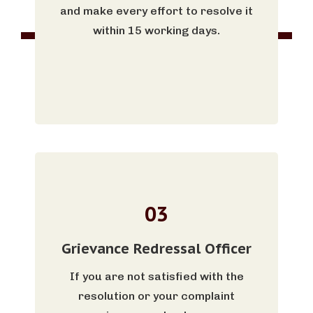
and make every effort to resolve it
within 15 working days.
03
Grievance Redressal Officer
If you are not satisfied with the
resolution or your complaint