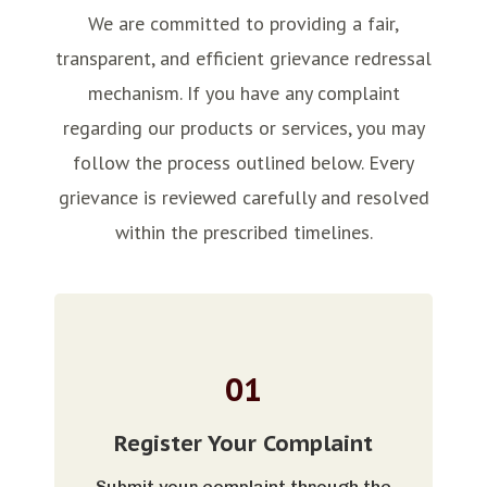
We are committed to providing a fair,
transparent, and efficient grievance redressal
mechanism. If you have any complaint
regarding our products or services, you may
follow the process outlined below. Every
grievance is reviewed carefully and resolved
within the prescribed timelines.
01
Register Your Complaint
Submit your complaint through the