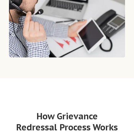
How Grievance
Redressal Process Works