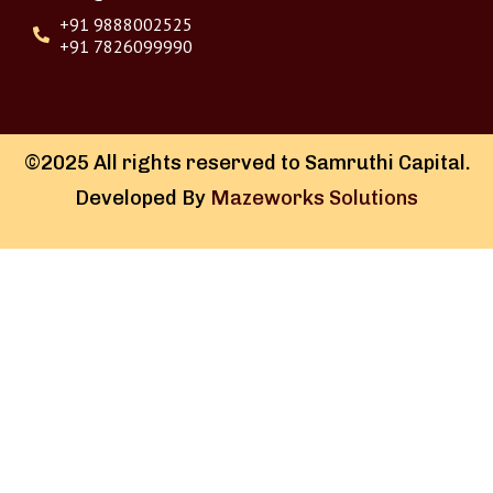
+91 9888002525
+91 7826099990
©2025 All rights reserved to Samruthi Capital.
Developed By
Mazeworks Solutions