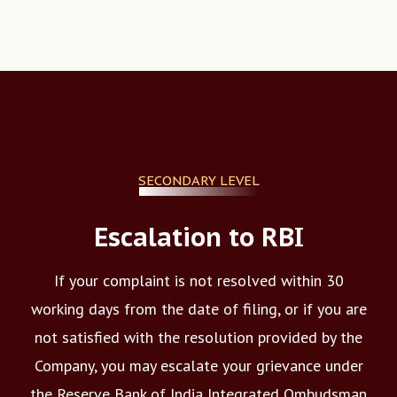
SECONDARY LEVEL
Escalation to RBI
If your complaint is not resolved within 30
working days from the date of filing, or if you are
not satisfied with the resolution provided by the
Company, you may escalate your grievance under
the Reserve Bank of India Integrated Ombudsman