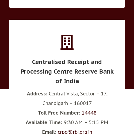
Centralised Receipt and
Processing Centre Reserve Bank
of India
Address:
Central Vista, Sector – 17,
Chandigarh – 160017
Toll Free Number:
14448
Available Time:
9:30 AM – 5:15 PM
Email:
crpc@rbi.org.in